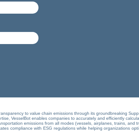
ransparency to value chain emissions through its groundbreaking Supply
ise, VesselBot enables companies to accurately and efficiently calculate
sportation emissions from all modes (vessels, airplanes, trains, and t
itates compliance with ESG regulations while helping organizations opt