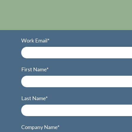
Work Email
*
First Name
*
Last Name
*
Company Name
*