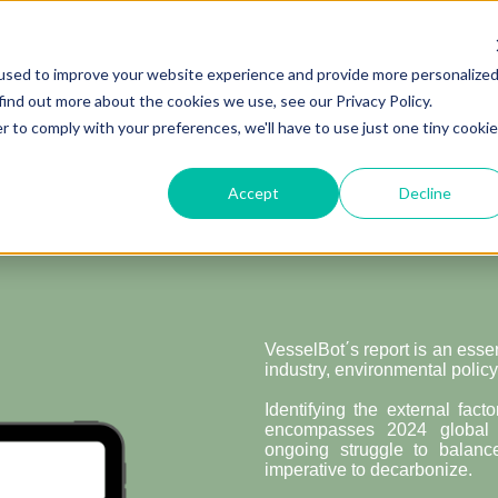
used to improve your website experience and provide more personalize
find out more about the cookies we use, see our Privacy Policy.
De
r to comply with your preferences, we'll have to use just one tiny cookie
Analyzing the 
Shaping 
Accept
Decline
VesselBot΄s report is an esse
industry, environmental policy
Identifying the external fact
encompasses 2024 global e
ongoing struggle to balan
imperative to decarbonize.