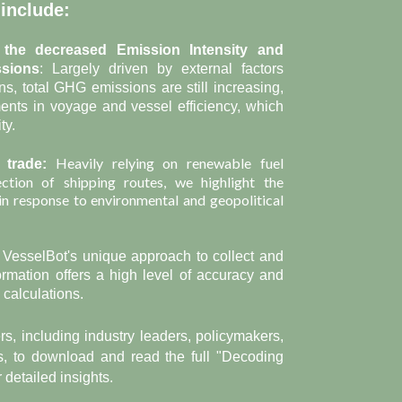
 include:
 the decreased Emission Intensity and
ssions
: Largely driven by external factors
ns, total GHG emissions are still increasing,
ents in voyage and vessel efficiency, which
ty.
Heavily relying on
renewable fuel
 trade:
ection of shipping routes, we highlight the
 in response to environmental and geopolitical
: VesselBot's unique approach to collect and
ormation offers a high level of accuracy and
calculations.
s, including industry leaders, policymakers,
, to download and read the full "Decoding
 detailed insights.