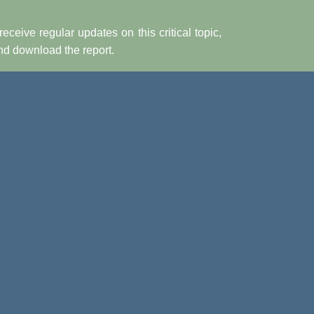
receive regular updates on this critical topic,
and download the report.