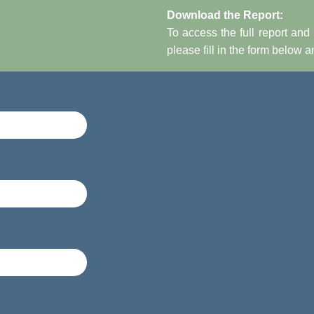
Download the Report:
To access the full report and 
please fill in the form below 