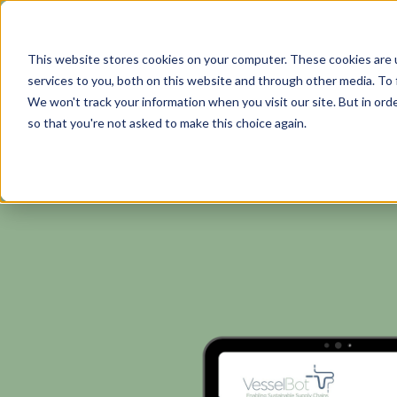
This website stores cookies on your computer. These cookies are 
services to you, both on this website and through other media. To 
We won't track your information when you visit our site. But in orde
so that you're not asked to make this choice again.