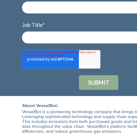
Job Title
*
About VesselBot
:
VesselBot is a pioneering technology company that brings t
Leveraging sophisticated technology and supply chain expert
This includes emissions from both purchased goods and tran
data throughout the value chain, VesselBot’s platform facil
efficiencies, and reduce greenhouse gas emissions.