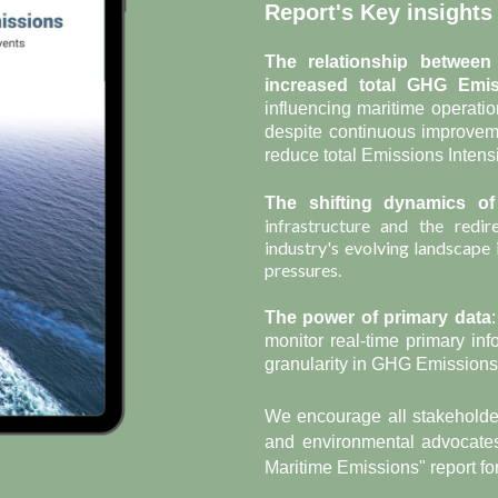
Report's Key insights
The relationship between
increased total GHG E
mi
influencing maritime operatio
despite continuous improvem
reduce total Emissions Intensi
The shifting dynamics of
infrastructure and the redir
industry's evolving landscape
pressures.
The power of primary data
monitor real-time primary inf
granularity in GHG Emissions 
We encourage all stakeholder
and environmental advocates
Maritime Emissions" report for