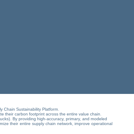
 Chain Sustainability Platform.
 their carbon footprint across the entire value chain.
rucks). By providing high-accuracy, primary, and modeled
imize their entire supply chain network, improve operational