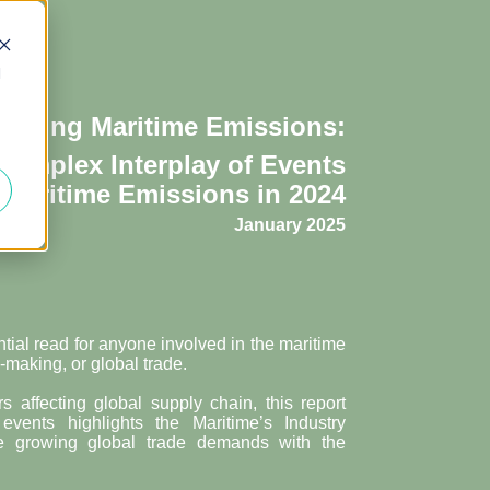
d
coding Maritime
Emissions:
Complex Interplay of Events
Maritime Emissions in 2024
January 2025
ntial read for anyone involved in the maritime
-making, or global trade.
ors affecting global supply chain, this report
vents highlights the Maritime’s Industry
ce growing global trade demands with the