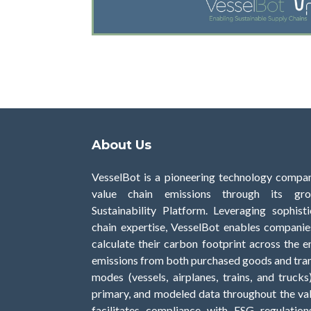
About Us
VesselBot is a pioneering technology compan
value chain emissions through its gro
Sustainability Platform. Leveraging sophis
chain expertise, VesselBot enables companies
calculate their carbon footprint across the en
emissions from both purchased goods and tran
modes (vessels, airplanes, trains, and trucks
primary, and modeled data throughout the val
facilitates compliance with ESG regulation