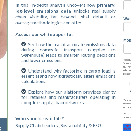
In this in-depth analysis uncovers how
primary,
leg-level emissions data
unlocks real supply
chain visibility, far beyond what default or
Wor
average methodologies can offer.
Access our whitepaper to:
Mob
See how the use of accurate emissions data
during domestic transport (supplier to
warehouse) leads to smarter routing decisions
and lower emissions.
VesselB
informa
us. Fro
Understand why factoring in cargo load is
other c
please 
essential and how it drastically alters emissions
calculations.
Explore how our platform provides clarity
for retailers and manufacturers operating in
You may
complex supply chain networks
unsubsc
privacy
By clic
Who should read this?
informa
Supply Chain Leaders , Sustainability & ESG