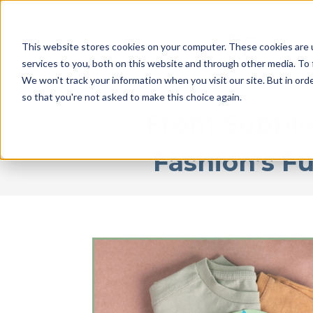
This website stores cookies on your computer. These cookies are 
services to you, both on this website and through other media. To 
We won't track your information when you visit our site. But in orde
so that you're not asked to make this choice again.
From Supplie
Fashion’s F