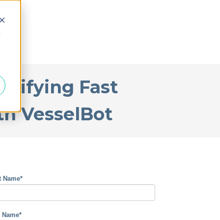
d
ntifying Fast
th VesselBot
st Name
*
t Name
*