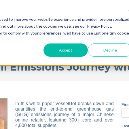
used to improve your website experience and provide more personalize
find out more about the cookies we use, see our Privacy Policy.
r to comply with your preferences, we'll have to use just one tiny cookie
r to your Doorstep: Qua
Accept
Decline
ull Emissions Journey wi
In this white paper VesselBot breaks down and
Fir
quantifies the end-to-end greenhouse gas
(GHG) emissions journey of a major Chinese
online retailer, featuring 300+ core and over
4,000 total suppliers
Las