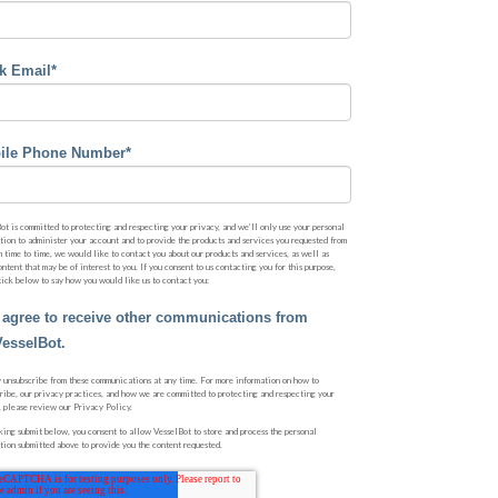
k Email
*
ile Phone Number
*
ot is committed to protecting and respecting your privacy, and we’ll only use your personal
tion to administer your account and to provide the products and services you requested from
m time to time, we would like to contact you about our products and services, as well as
ontent that may be of interest to you. If you consent to us contacting you for this purpose,
tick below to say how you would like us to contact you:
I agree to receive other communications from
VesselBot.
 unsubscribe from these communications at any time. For more information on how to
ribe, our privacy practices, and how we are committed to protecting and respecting your
, please review our Privacy Policy.
king submit below, you consent to allow VesselBot to store and process the personal
tion submitted above to provide you the content requested.