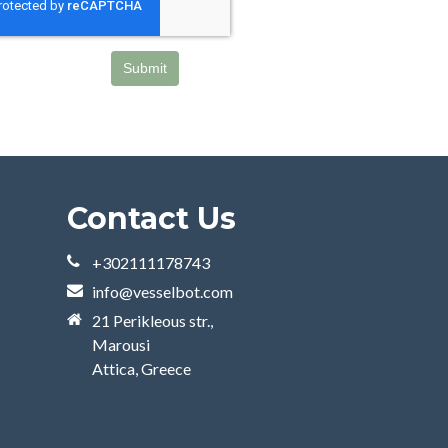
Contact Us
+302111178743
info@vesselbot.com
21 Perikleous str.,
Marousi
Attica, Greece