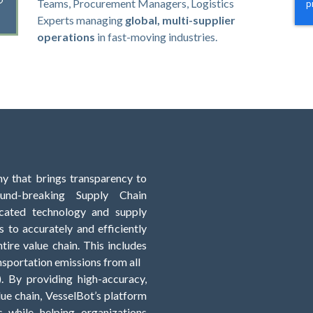
Teams, Procurement Managers, Logistics
Experts
managing
global, multi-supplier
operations
in fast-moving industries.
y that brings transparency to
und-breaking Supply Chain
ticated technology and supply
 to accurately and efficiently
tire value chain. This includes
sportation emissions from all
). By providing high-accuracy,
ue chain, VesselBot’s platform
s while helping organizations