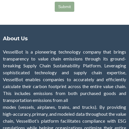
About Us
VesselBot is a pioneering technology company that brings
transparency to value chain emissions through its ground-
breaking Supply Chain Sustainability Platform. Leveraging
sophisticated technology and supply chain expertise,
VesselBot enables companies to accurately and efficiently
calculate their carbon footprint across the entire value chain.
This includes emissions from both purchased goods and
transportation emissions from all
modes (vessels, airplanes, trains, and trucks). By providing
high-accuracy, primary, and modeled data throughout the value
chain, VesselBot’s platform facilitates compliance with ESG
regulations while helping organizations optimize their entire