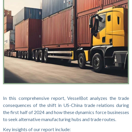
In this comprehensive report, VesselBot analyzes the trade
consequences of the shift in US-China trade relations during
the first half of 2024 and how these dynamics force businesses
to seek alternative manufacturing hubs and trade routes.
Key insights of our report include: