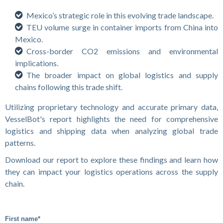
Mexico’s strategic role in this evolving trade landscape.
TEU volume surge in container imports from China into
Mexico.
Cross-border CO2 emissions and environmental
implications.
The broader impact on global logistics and supply
chains following this trade shift.
Utilizing proprietary technology and accurate primary data,
VesselBot's report highlights the need for comprehensive
logistics and shipping data when analyzing global trade
patterns.
Download our report to explore these findings and learn how
they can impact your logistics operations across the supply
chain.
First name
*