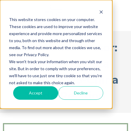
This website stores cookies on your computer.
These cookies are used to improve your website
experience and provide more personalized services
to you, both on this website and through other
The Mexico Factor:
media. To find out more about the cookies we use,
see our Privacy Policy.
Evaluating Data
We won't track your information when you visit our
site. But in order to comply with your preferences,
we'll have to use just one tiny cookie so that you're
Trends in US-China
not asked to make this choice again.
Trade Relation
Accept
Decline