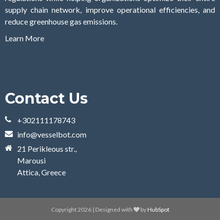
supply chain network, improve operational efficiencies, and
reduce greenhouse gas emissions.
Learn More
Contact Us
+302111178743
info@vesselbot.com
21 Perikleous str.,
Marousi
Attica, Greece
Copyright 2026 | Designed with
by
HubSpot