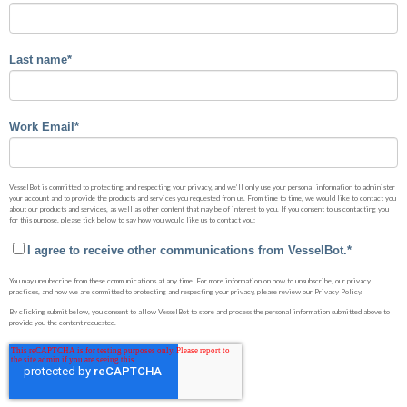
Last name
*
Work Email
*
VesselBot is committed to protecting and respecting your privacy, and we’ll only use your personal information to administer
your account and to provide the products and services you requested from us. From time to time, we would like to contact you
about our products and services, as well as other content that may be of interest to you. If you consent to us contacting you
for this purpose, please tick below to say how you would like us to contact you:
I agree to receive other communications from VesselBot.
*
You may unsubscribe from these communications at any time. For more information on how to unsubscribe, our privacy
practices, and how we are committed to protecting and respecting your privacy, please review our Privacy Policy.
By clicking submit below, you consent to allow VesselBot to store and process the personal information submitted above to
provide you the content requested.