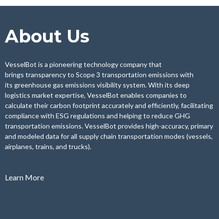
About Us
VesselBot
is a pioneering technology company that
brings
transparency to Scope 3 transportation emissions
with
its
greenhouse gas emissions visibility system
. With its deep
logistics market expertise,
VesselBot
enables companies to
calculate their carbon footprint accurately and efficiently, facilitating
compliance with ESG regulations and helping to reduce GHG
transportation emissions.
VesselBot
provides
high-accuracy, primary
and modeled data
for all supply chain transportation modes (vessels,
airplanes, trains, and trucks).
Learn More