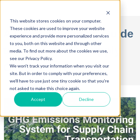
This website stores cookies on your computer.
These cookies are used to improve your website
A Comprehensive Guide
experience and provide more personalized services
to you, both on this website and through other
to Sustainable Supply
media. To find out more about the cookies we use,
see our Privacy Policy.
Chain
We won't track your information when you visit our
site. But in order to comply with your preferences,
we'll have to use just one tiny cookie so that you're
not asked to make this choice again.
Accept
Decline