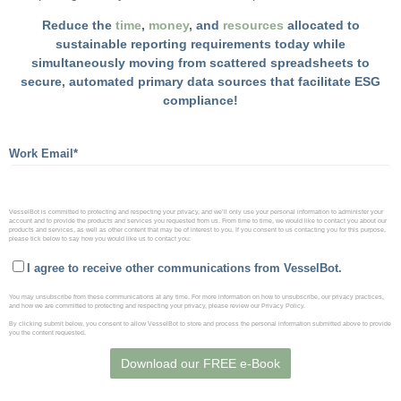
Reduce the
time
,
money
, and
resources
allocated to
sustainable reporting requirements today while
simultaneously moving from scattered spreadsheets to
secure, automated primary data sources that facilitate ESG
compliance!
Work Email
*
VesselBot is committed to protecting and respecting your privacy, and we’ll only use your personal information to administer your
account and to provide the products and services you requested from us. From time to time, we would like to contact you about our
products and services, as well as other content that may be of interest to you. If you consent to us contacting you for this purpose,
please tick below to say how you would like us to contact you:
I agree to receive other communications from VesselBot.
You may unsubscribe from these communications at any time. For more information on how to unsubscribe, our privacy practices,
and how we are committed to protecting and respecting your privacy, please review our Privacy Policy.
By clicking submit below, you consent to allow VesselBot to store and process the personal information submitted above to provide
you the content requested.