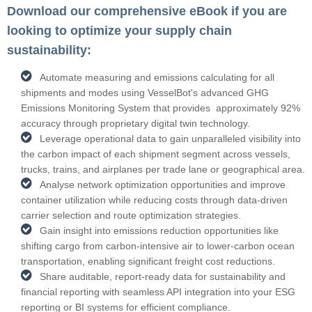
Download our comprehensive eBook if you are
looking to optimize your supply chain
sustainability:
Automate measuring and emissions calculating for all
shipments and modes using VesselBot's advanced GHG
Emissions Monitoring System that provides approximately 92%
accuracy through proprietary digital twin technology.
Leverage operational data to gain unparalleled visibility into
the carbon impact of each shipment segment across vessels,
trucks, trains, and airplanes per trade lane or geographical area.
Analyse network optimization opportunities and improve
container utilization while reducing costs through data-driven
carrier selection and route optimization strategies.
Gain insight into emissions reduction opportunities like
shifting cargo from carbon-intensive air to lower-carbon ocean
transportation, enabling significant freight cost reductions.
Share auditable, report-ready data for sustainability and
financial reporting with seamless API integration into your ESG
reporting or BI systems for efficient compliance.